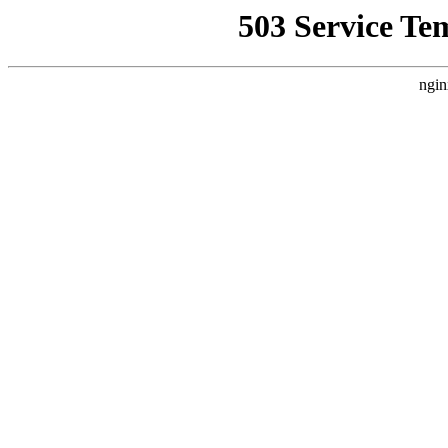
503 Service Te
ngin